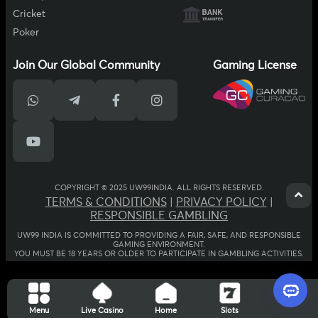
Cricket
Poker
Join Our Global Community
Gaming License
COPYRIGHT © 2025 UW99INDIA. ALL RIGHTS RESERVED.
TERMS & CONDITIONS
|
PRIVACY POLICY
|
RESPONSIBLE GAMBLING
UW99 INDIA IS COMMITTED TO PROVIDING A FAIR, SAFE, AND RESPONSIBLE
GAMING ENVIRONMENT.
YOU MUST BE 18 YEARS OR OLDER TO PARTICIPATE IN GAMBLING ACTIVITIES.
Menu
Live Casino
Home
Slots