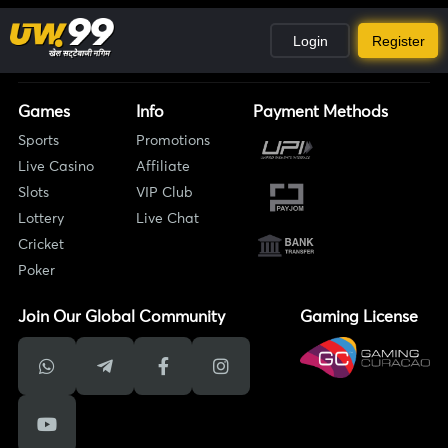
Login
Register
Games
Info
Payment Methods
Sports
Promotions
Live Casino
Affiliate
Slots
VIP Club
Lottery
Live Chat
Cricket
Poker
Join Our Global Community
Gaming License