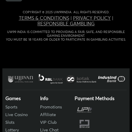
COPYRIGHT © 2025 UW99INDIA. ALL RIGHTS RESERVED.
TERMS & CONDITIONS
|
PRIVACY POLICY
|
RESPONSIBLE GAMBLING
UW99 INDIA IS COMMITTED TO PROVIDING A FAIR, SAFE, AND RESPONSIBLE
GAMING ENVIRONMENT.
YOU MUST BE 18 YEARS OR OLDER TO PARTICIPATE IN GAMBLING ACTIVITIES.
Games
Info
Payment Methods
Sports
Promotions
Live Casino
Affiliate
Slots
VIP Club
Lottery
Live Chat