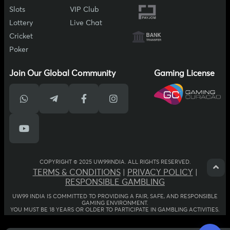
Slots
VIP Club
Lottery
Live Chat
Cricket
Poker
Join Our Global Community
Gaming License
COPYRIGHT © 2025 UW99INDIA. ALL RIGHTS RESERVED.
TERMS & CONDITIONS
|
PRIVACY POLICY
|
RESPONSIBLE GAMBLING
UW99 INDIA IS COMMITTED TO PROVIDING A FAIR, SAFE, AND RESPONSIBLE
GAMING ENVIRONMENT.
YOU MUST BE 18 YEARS OR OLDER TO PARTICIPATE IN GAMBLING ACTIVITIES.