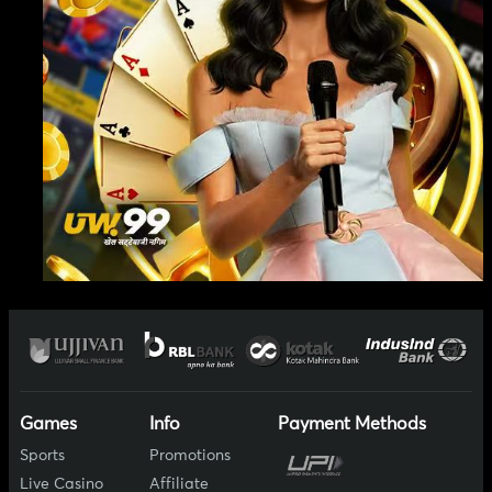
Games
Info
Payment Methods
Sports
Promotions
Live Casino
Affiliate