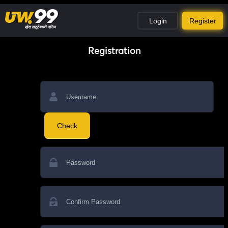
Login
Register
Registration