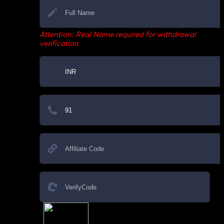
Attention: Real Name required for withdrawal
verification