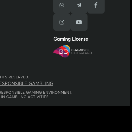
ed king of casinos.
Gaming License
GHTS RESERVED.
ESPONSIBLE GAMBLING
s. Roulette is an online game where you are getting the
D RESPONSIBLE GAMING ENVIRONMENT.
 IN GAMBLING ACTIVITIES.
wo spin types: zero or double zero spin and a ball spinning
asino roulette game.