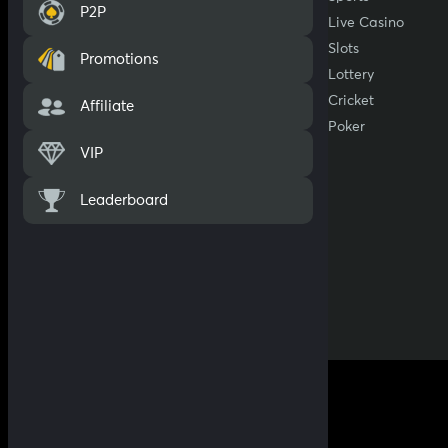
P2P
Live Casino
The fast pace game
Slots
Promotions
Features of Bla
Lottery
Cricket
Blackjack is a 
Affiliate
Blackjack is th
Poker
Players can als
VIP
Blackjack is als
Blackjack is inv
Leaderboard
Enjoy playing o
Online Roulett
Roulette is an onl
opportunity to bet 
The roulette is con
opposite the roulet
If the player succe
Live Baccarat