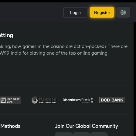
Login
Register
a Online Casino, Game Judi Online
etting
nking, how games in the casino are action-packed? There are
W99 India for playing one of the top online gaming.
ooking for. Players can get a chance to enjoy the fun of
W99 India Online Casino gaming activities.
 chance to play the top online casino games at trusted gaming
es that you can enjoy in UW99 India online casino.
 Methods
Join Our Global Community
ng Blackjack requires luck for winning the games. But the
th accessible gaming.