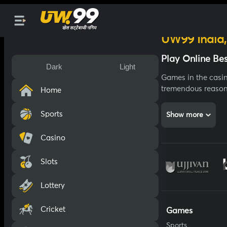
Trusted Onl
UW99 India,
Play Online Bes
Dark
Light
Games in the casin
tremendous reasons
Home
Sports
No matter what you 
Show more
various card games
Casino
Enjoy the unmatche
sites.
Slots
So, are you lookin
Lottery
Live Blackjack
Cricket
Games
Blackjack is the v
rules of Blackjack
Sports