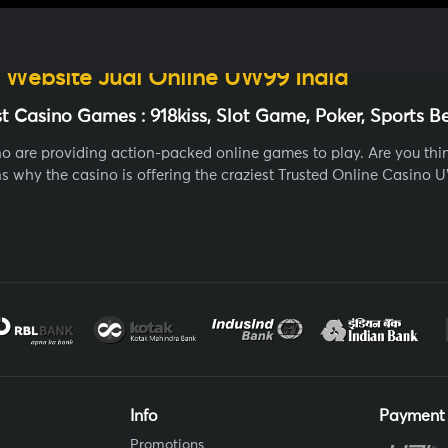
ine Casino UW99 India, 918kiss UW99 Indi
 Website Judi Online UW99 India
t Casino Games : 918kiss, Slot Game, Poker, Sports B
o are providing action-packed online games to play. Are you thi
 why the casino is offering the craziest Trusted Online Casino U
are playing in the casino, you will get the best of what you are l
. Spin the table to start with the most exciting fun of 918kiss U
d thrill of the live and online casino games, and don’t miss the
g to play the best at the best platform? Check out the casino gam
Info
Payment
ariant of the widely known and famous online banking game; playi
 are easy to understand and help players recognize the games wi
Promotions