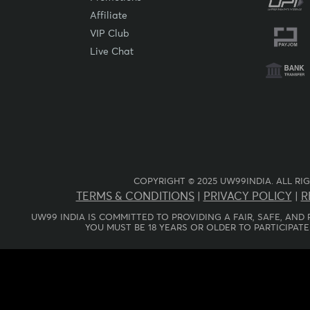
Affiliate
s and easy gaming strategies are making Blackjack the undisput
VIP Club
ckjack
Live Chat
casino game that is offering fair gaming with easy gaming tips.
e games of fun and entertainment
o win the best rewards
o offering high security for the players to play
iting the trusted gamers to get a chance to play the best
ne of the trusted online casino games with Blackjack.
e
COPYRIGHT © 2025 UW99INDIA. ALL RI
TERMS & CONDITIONS
|
PRIVACY POLICY
|
R
ine casino game that is offering the chance to play exciting game
on the numbers, their value, and the colors (black and red).
UW99 INDIA IS COMMITTED TO PROVIDING A FAIR, SAFE, AN
YOU MUST BE 18 YEARS OR OLDER TO PARTICIPATE
taining the little wheel in which numbers are defined. There are t
te wheel.
ssfully guesses the number of where the ball stops, he wins the c