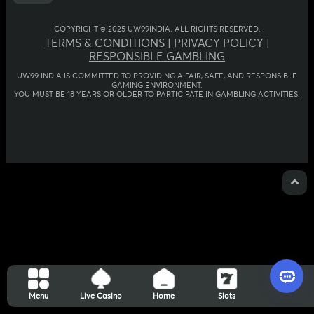
COPYRIGHT © 2025 UW99INDIA. ALL RIGHTS RESERVED.
TERMS & CONDITIONS
|
PRIVACY POLICY
|
RESPONSIBLE GAMBLING
UW99 INDIA IS COMMITTED TO PROVIDING A FAIR, SAFE, AND RESPONSIBLE
GAMING ENVIRONMENT.
YOU MUST BE 18 YEARS OR OLDER TO PARTICIPATE IN GAMBLING ACTIVITIES.
Menu
Live Casino
Home
Slots