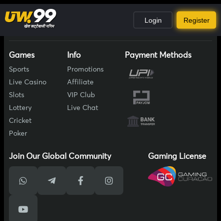
Login
Login
Register
Register
Games
Info
Payment Methods
Sports
Promotions
Live Casino
Affiliate
Slots
VIP Club
Lottery
Live Chat
Cricket
Poker
Join Our Global Community
Gaming License