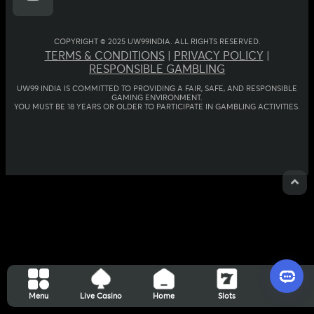
COPYRIGHT © 2025 UW99INDIA. ALL RIGHTS RESERVED.
TERMS & CONDITIONS
|
PRIVACY POLICY
|
RESPONSIBLE GAMBLING
UW99 INDIA IS COMMITTED TO PROVIDING A FAIR, SAFE, AND RESPONSIBLE
GAMING ENVIRONMENT.
YOU MUST BE 18 YEARS OR OLDER TO PARTICIPATE IN GAMBLING ACTIVITIES.
Menu
Live Casino
Home
Slots