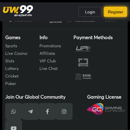
The content not exist
Login
Register
Games
Info
Payment Methods
Sports
Promotions
Live Casino
Affiliate
Slots
VIP Club
Lottery
Live Chat
Cricket
Poker
Join Our Global Community
Gaming License