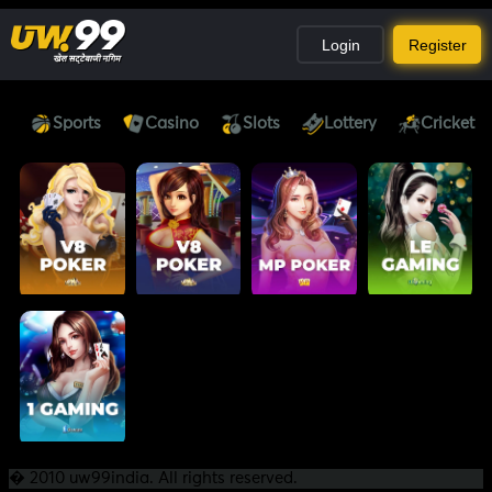
Login
Register
Sports
Casino
Slots
Lottery
Cricket
� 2010 uw99india. All rights reserved.