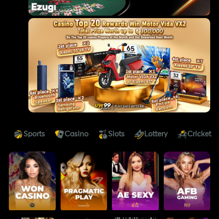
Sports
Casino
Slots
Lottery
Cricket