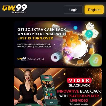
Login
Register