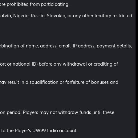
re prohibited from participating.
tvia, Nigeria, Russia, Slovakia, or any other territory restricted
mbination of name, address, email, IP address, payment details,
ort or national ID) before any withdrawal or crediting of
ay result in disqualification or forfeiture of bonuses and
tion period. Players may not withdraw funds until these
 to the Player’s UW99 India account.