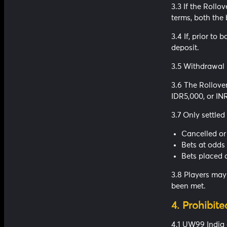
3.3 If the Rollo
terms, both the 
3.4 If, prior to
deposit.
3.5 Withdrawal 
3.6 The Rollove
IDR5,000, or IN
3.7 Only settled
Cancelled or
Bets at odds 
Bets placed 
3.8 Players may
been met.
4. Prohibit
4.1 UW99 India e