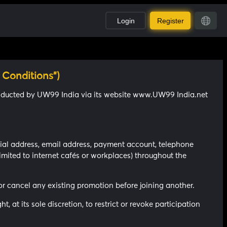
Login
Register
 Conditions”)
nducted by UW99 India via its website www.UW99 India.net
ntial address, email address, payment account, telephone
imited to internet cafés or workplaces) throughout the
or cancel any existing promotion before joining another.
, at its sole discretion, to restrict or revoke participation