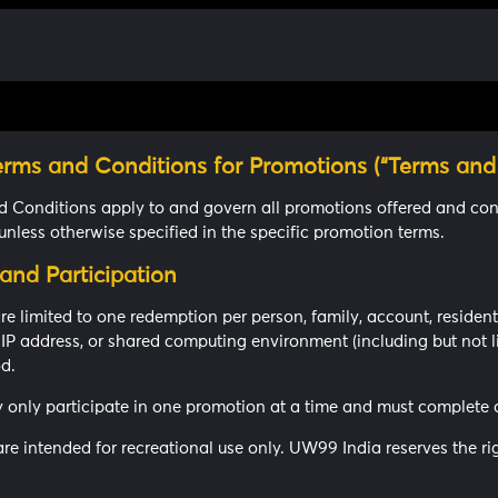
rms and Conditions for Promotions (“Terms and
 Conditions apply to and govern all promotions offered and co
unless otherwise specified in the specific promotion terms.
y and Participation
are limited to one redemption per person, family, account, reside
 IP address, or shared computing environment (including but not l
d.
y only participate in one promotion at a time and must complete 
re intended for recreational use only. UW99 India reserves the right