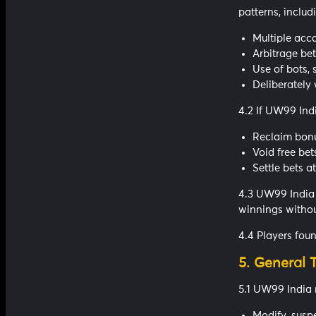
patterns, includ
Multiple acco
Arbitrage be
Use of bots, 
Deliberately 
4.2 If UW99 Indi
Reclaim bon
Void free be
Settle bets a
4.3 UW99 India 
winnings withou
4.4 Players foun
5. General 
5.1 UW99 India r
Modify, susp