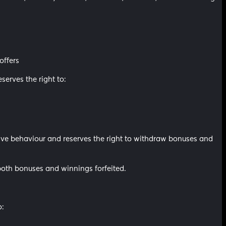
offers
serves the right to:
ve behaviour and reserves the right to withdraw bonuses and
 both bonuses and winnings forfeited.
o: