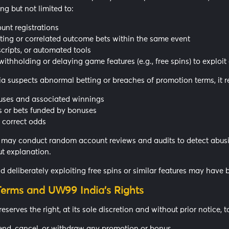
ing but not limited to:
unt registrations
tting or correlated outcome bets within the same event
scripts, or automated tools
withholding or delaying game features (e.g., free spins) to exploit 
a suspects abnormal betting or breaches of promotion terms, it re
uses and associated winnings
ts or bets funded by bonuses
t correct odds
may conduct random account reviews and audits to detect abusi
t explanation.
d deliberately exploiting free spins or similar features may have
Terms and UW99 India’s Rights
eserves the right, at its sole discretion and without prior notice, t
end, cancel, or withdraw any promotion or bonus