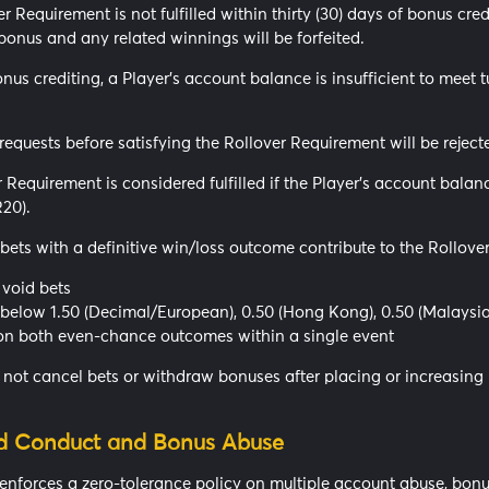
ver Requirement is not fulfilled within thirty (30) days of bonus cre
bonus and any related winnings will be forfeited.
 bonus crediting, a Player’s account balance is insufficient to me
requests before satisfying the Rollover Requirement will be rejec
r Requirement is considered fulfilled if the Player’s account bal
R20).
 bets with a definitive win/loss outcome contribute to the Rollov
 void bets
below 1.50 (Decimal/European), 0.50 (Hong Kong), 0.50 (Malaysian)
on both even-chance outcomes within a single event
 not cancel bets or withdraw bonuses after placing or increasing
ed Conduct and Bonus Abuse
nforces a zero-tolerance policy on multiple account abuse, bonus 