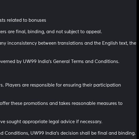
sts related to bonuses
s are final, binding, and not subject to appeal.
 any inconsistency between translations and the English text, the
governed by UW99 India’s General Terms and Conditions.
. Players are responsible for ensuring their participation
o offer these promotions and takes reasonable measures to
have sought appropriate legal advice if necessary.
nd Conditions, UW99 India’s decision shall be final and binding.