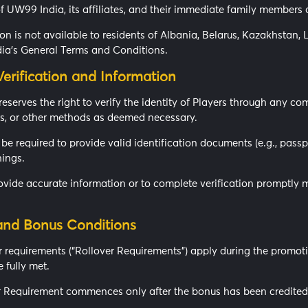
f UW99 India, its affiliates, and their immediate family members a
on is not available to residents of Albania, Belarus, Kazakhstan, La
ia’s General Terms and Conditions.
Verification and Information
eserves the right to verify the identity of Players through any co
ers, or other methods as deemed necessary.
be required to provide valid identification documents (e.g., passp
ings.
rovide accurate information or to complete verification promptly m
 and Bonus Conditions
ver requirements (“Rollover Requirements”) apply during the promo
 fully met.
r Requirement commences only after the bonus has been credited