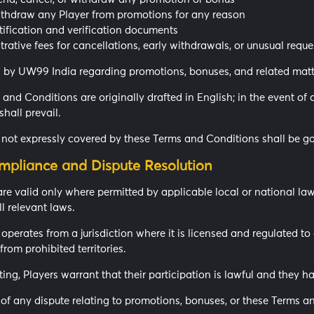
ithdraw any Player from promotions for any reason
tification and verification documents
rative fees for cancellations, early withdrawals, or unusual reque
ns by UW99 India regarding promotions, bonuses, and related matter
and Conditions are originally drafted in English; in the event of
shall prevail.
 not expressly covered by these Terms and Conditions shall be 
mpliance and Dispute Resolution
re valid only where permitted by applicable local or national laws
l relevant laws.
operates from a jurisdiction where it is licensed and regulated t
from prohibited territories.
ting, Players warrant that their participation is lawful and they 
 of any dispute relating to promotions, bonuses, or these Terms a