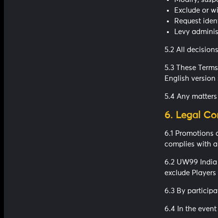
Exclude or w
Request iden
Levy administ
5.2 All decisio
5.3 These Terms 
English version 
5.4 Any matters
6. Legal Co
6.1 Promotions a
complies with al
6.2 UW99 India 
exclude Players 
6.3 By participa
6.4 In the event