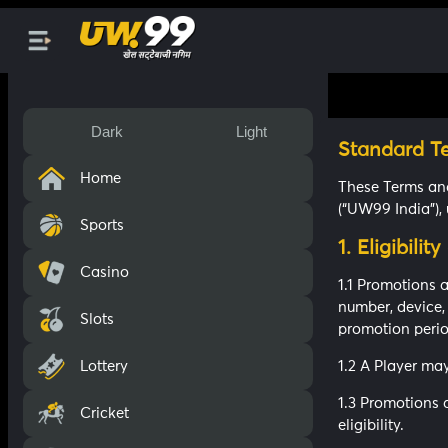
Dark
Light
Standard Te
Home
These Terms and
(“UW99 India”), 
Sports
1. Eligibilit
Casino
1.1 Promotions 
number, device,
Slots
promotion perio
Lottery
1.2 A Player ma
1.3 Promotions a
Cricket
eligibility.