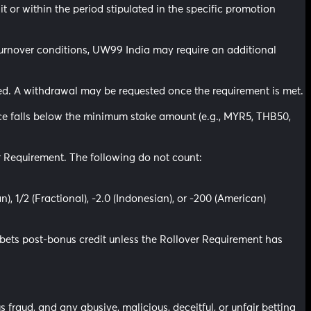
dit or within the period stipulated in the specific promotion
et turnover conditions, UW99 India may require an additional
ted. A withdrawal may be requested once the requirement is met.
ance falls below the minimum stake amount (e.g., MYR5, THB50,
er Requirement. The following do not count:
, 1/2 (Fractional), -2.0 (Indonesian), or -200 (American)
 bets post-bonus credit unless the Rollover Requirement has
fraud, and any abusive, malicious, deceitful, or unfair betting