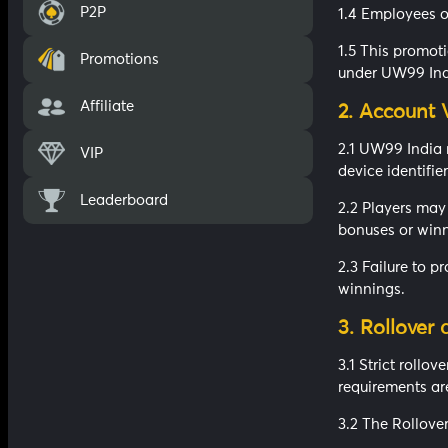
P2P
1.4 Employees o
1.5 This promoti
Promotions
under UW99 Ind
Affiliate
2. Account 
2.1 UW99 India r
VIP
device identifi
Leaderboard
2.2 Players may 
bonuses or winn
2.3 Failure to p
winnings.
3. Rollover
3.1 Strict rollo
requirements are
3.2 The Rollove