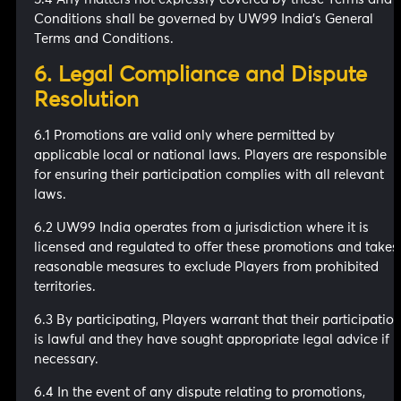
Conditions shall be governed by UW99 India’s General
Terms and Conditions.
6. Legal Compliance and Dispute
Resolution
6.1 Promotions are valid only where permitted by
applicable local or national laws. Players are responsible
for ensuring their participation complies with all relevant
laws.
6.2 UW99 India operates from a jurisdiction where it is
licensed and regulated to offer these promotions and takes
reasonable measures to exclude Players from prohibited
territories.
6.3 By participating, Players warrant that their participatio
is lawful and they have sought appropriate legal advice if
necessary.
6.4 In the event of any dispute relating to promotions,