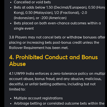
Cancelled or void bets
Bets at odds below 1.50 (Decimal/European), 0.50 (Hong
Kong), 0.50 (Malaysian), 1/2 (Fractional), -2.0
(Indonesian), or -200 (American)
Bets placed on both even-chance outcomes within a
single event
3.8 Players may not cancel bets or withdraw bonuses after
placing or increasing bets post-bonus credit unless the
Rollover Requirement has been met.
4. Prohibited Conduct and Bonus
Abuse
4.1 UW99 India enforces a zero-tolerance policy on multipl
account abuse, bonus fraud, and any abusive, malicious,
deceitful, or unfair betting patterns, including but not
limited to:
Multiple account registrations
Arbitrage betting or correlated outcome bets within the