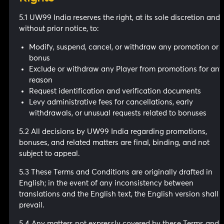
5.1 UW99 India reserves the right, at its sole discretion and
without prior notice, to:
Modify, suspend, cancel, or withdraw any promotion or
bonus
Exclude or withdraw any Player from promotions for any
reason
Request identification and verification documents
Levy administrative fees for cancellations, early
withdrawals, or unusual requests related to bonuses
5.2 All decisions by UW99 India regarding promotions,
bonuses, and related matters are final, binding, and not
subject to appeal.
5.3 These Terms and Conditions are originally drafted in
English; in the event of any inconsistency between
translations and the English text, the English version shall
prevail.
5.4 Any matters not expressly covered by these Terms and