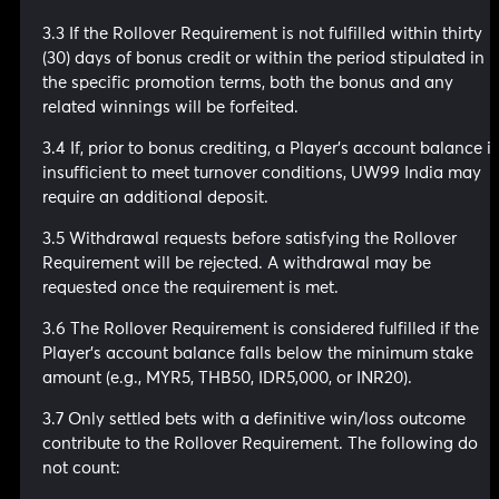
3.3 If the Rollover Requirement is not fulfilled within thirty
(30) days of bonus credit or within the period stipulated in
the specific promotion terms, both the bonus and any
related winnings will be forfeited.
3.4 If, prior to bonus crediting, a Player’s account balance is
insufficient to meet turnover conditions, UW99 India may
require an additional deposit.
3.5 Withdrawal requests before satisfying the Rollover
Requirement will be rejected. A withdrawal may be
requested once the requirement is met.
3.6 The Rollover Requirement is considered fulfilled if the
Player’s account balance falls below the minimum stake
amount (e.g., MYR5, THB50, IDR5,000, or INR20).
3.7 Only settled bets with a definitive win/loss outcome
contribute to the Rollover Requirement. The following do
not count: