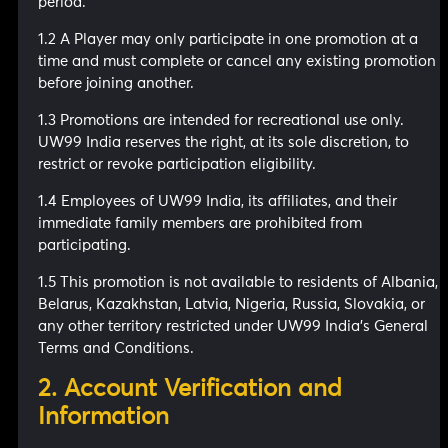
period.
1.2 A Player may only participate in one promotion at a
time and must complete or cancel any existing promotion
before joining another.
1.3 Promotions are intended for recreational use only.
UW99 India reserves the right, at its sole discretion, to
restrict or revoke participation eligibility.
1.4 Employees of UW99 India, its affiliates, and their
immediate family members are prohibited from
participating.
1.5 This promotion is not available to residents of Albania,
Belarus, Kazakhstan, Latvia, Nigeria, Russia, Slovakia, or
any other territory restricted under UW99 India’s General
Terms and Conditions.
2. Account Verification and
Information