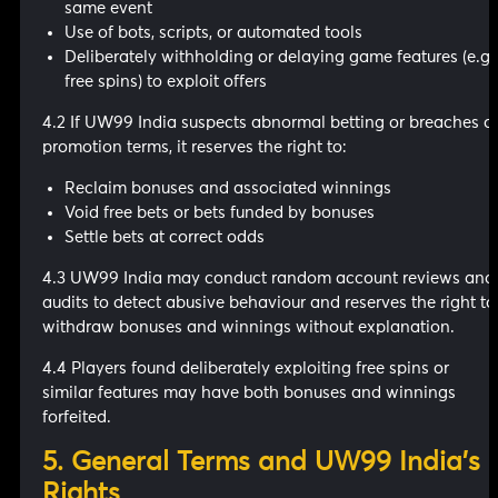
same event
Use of bots, scripts, or automated tools
Deliberately withholding or delaying game features (e.g.,
free spins) to exploit offers
4.2 If UW99 India suspects abnormal betting or breaches o
promotion terms, it reserves the right to:
Reclaim bonuses and associated winnings
Void free bets or bets funded by bonuses
Settle bets at correct odds
4.3 UW99 India may conduct random account reviews and
audits to detect abusive behaviour and reserves the right to
withdraw bonuses and winnings without explanation.
4.4 Players found deliberately exploiting free spins or
similar features may have both bonuses and winnings
forfeited.
5. General Terms and UW99 India’s
Rights