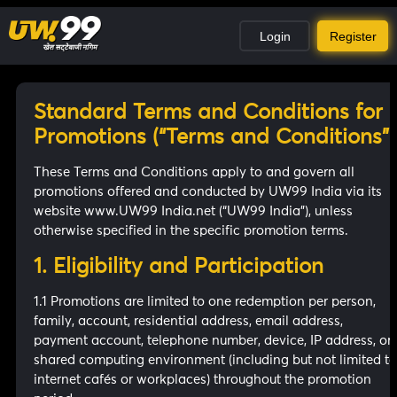
Login
Register
Standard Terms and Conditions for
Promotions (“Terms and Conditions”)
These Terms and Conditions apply to and govern all
promotions offered and conducted by UW99 India via its
website www.UW99 India.net (“UW99 India”), unless
otherwise specified in the specific promotion terms.
1. Eligibility and Participation
1.1 Promotions are limited to one redemption per person,
family, account, residential address, email address,
payment account, telephone number, device, IP address, or
shared computing environment (including but not limited to
internet cafés or workplaces) throughout the promotion