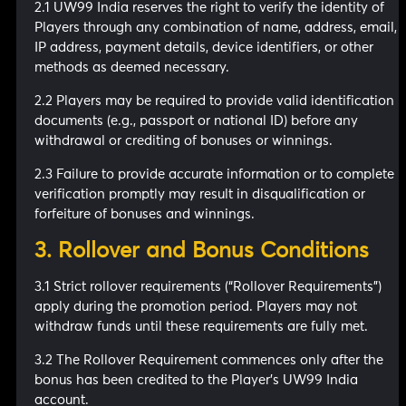
2.1 UW99 India reserves the right to verify the identity of
Players through any combination of name, address, email,
IP address, payment details, device identifiers, or other
methods as deemed necessary.
2.2 Players may be required to provide valid identification
documents (e.g., passport or national ID) before any
withdrawal or crediting of bonuses or winnings.
2.3 Failure to provide accurate information or to complete
verification promptly may result in disqualification or
forfeiture of bonuses and winnings.
3. Rollover and Bonus Conditions
3.1 Strict rollover requirements (“Rollover Requirements”)
apply during the promotion period. Players may not
withdraw funds until these requirements are fully met.
3.2 The Rollover Requirement commences only after the
bonus has been credited to the Player’s UW99 India
account.