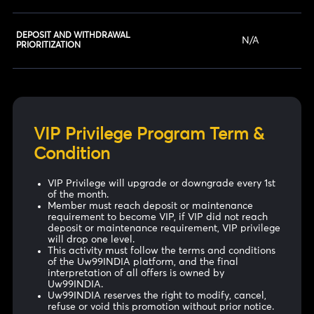
DEPOSIT AND WITHDRAWAL
DEPOSIT AND WITHDRAWAL
DEPOSIT AND WITHDRAWAL
DEPOSIT AND WITHDRAWAL
DEPOSIT AND WITHDRAWAL
DEPOSIT AND WITHDRAWAL
COMING SOON
N/A
N/A
HIGH PRIORITY
STANDARD
STANDARD
PRIORITIZATION
PRIORITIZATION
PRIORITIZATION
PRIORITIZATION
PRIORITIZATION
PRIORITIZATION
VIP Privilege Program Term &
Condition
VIP Privilege will upgrade or downgrade every 1st
of the month.
Member must reach deposit or maintenance
requirement to become VIP, if VIP did not reach
deposit or maintenance requirement, VIP privilege
will drop one level.
This activity must follow the terms and conditions
of the Uw99INDIA platform, and the final
interpretation of all offers is owned by
Uw99INDIA.
Uw99INDIA reserves the right to modify, cancel,
refuse or void this promotion without prior notice.