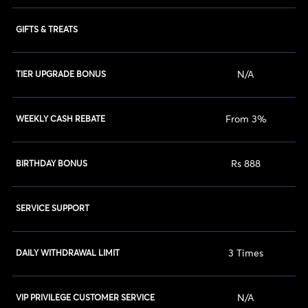
GIFTS & TREATS
GIFTS & TREATS
GIFTS & TREATS
GIFTS & TREATS
GIFTS & TREATS
GIFTS & TREATS
COMING SOON
Rs 288
N/A
TIER UPGRADE BONUS
TIER UPGRADE BONUS
TIER UPGRADE BONUS
Rs 2888
Rs 1888
Rs 888
TIER UPGRADE BONUS
TIER UPGRADE BONUS
TIER UPGRADE BONUS
COMING SOON
From 3%
From 3%
WEEKLY CASH REBATE
WEEKLY CASH REBATE
WEEKLY CASH REBATE
From 3.5%
From 4%
From 5%
WEEKLY CASH REBATE
WEEKLY CASH REBATE
WEEKLY CASH REBATE
COMING SOON
Rs 1,888
Rs 888
BIRTHDAY BONUS
BIRTHDAY BONUS
BIRTHDAY BONUS
Rs 18,888
Rs 11,888
Rs 5,888
BIRTHDAY BONUS
BIRTHDAY BONUS
BIRTHDAY BONUS
SERVICE SUPPORT
SERVICE SUPPORT
SERVICE SUPPORT
SERVICE SUPPORT
SERVICE SUPPORT
SERVICE SUPPORT
COMING SOON
3 Times
3 Times
DAILY WITHDRAWAL LIMIT
DAILY WITHDRAWAL LIMIT
DAILY WITHDRAWAL LIMIT
3 Times
4 Times
5 Times
DAILY WITHDRAWAL LIMIT
DAILY WITHDRAWAL LIMIT
DAILY WITHDRAWAL LIMIT
COMING SOON
N/A
N/A
VIP PRIVILEGE CUSTOMER SERVICE
VIP PRIVILEGE CUSTOMER SERVICE
VIP PRIVILEGE CUSTOMER SERVICE
Yes
Yes
Yes
VIP PRIVILEGE CUSTOMER SERVICE
VIP PRIVILEGE CUSTOMER SERVICE
VIP PRIVILEGE CUSTOMER SERVICE