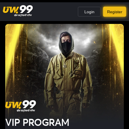
Login
Register
VIP PROGRAM