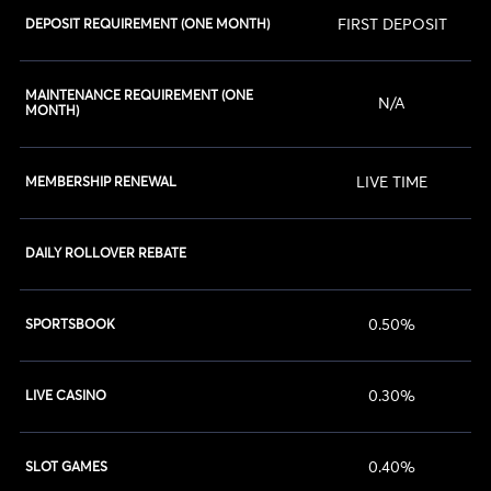
INR 1,800,000
INR 300,000
INR 800,000
COMING SOON
FIRST DEPOSIT
INR 100,000
DEPOSIT REQUIREMENT (ONE MONTH)
DEPOSIT REQUIREMENT (ONE MONTH)
DEPOSIT REQUIREMENT (ONE MONTH)
DEPOSIT REQUIREMENT (ONE MONTH)
DEPOSIT REQUIREMENT (ONE MONTH)
DEPOSIT REQUIREMENT (ONE MONTH)
(18 lakh)
(3 lakh)
(8 lakh)
MAINTENANCE REQUIREMENT (ONE
MAINTENANCE REQUIREMENT (ONE
MAINTENANCE REQUIREMENT (ONE
INR 1,300,000
INR 500,000
INR 200,000
MAINTENANCE REQUIREMENT (ONE
MAINTENANCE REQUIREMENT (ONE
MAINTENANCE REQUIREMENT (ONE
COMING SOON
INR 50,000
N/A
MONTH)
MONTH)
MONTH)
(13 lakh)
(5 lakh)
(2 lakh)
MONTH)
MONTH)
MONTH)
COMING SOON
MONTHLY
LIVE TIME
MEMBERSHIP RENEWAL
MEMBERSHIP RENEWAL
MEMBERSHIP RENEWAL
MONTHLY
MONTHLY
MONTHLY
MEMBERSHIP RENEWAL
MEMBERSHIP RENEWAL
MEMBERSHIP RENEWAL
DAILY ROLLOVER REBATE
DAILY ROLLOVER REBATE
DAILY ROLLOVER REBATE
DAILY ROLLOVER REBATE
DAILY ROLLOVER REBATE
DAILY ROLLOVER REBATE
COMING SOON
0.50%
0.50%
SPORTSBOOK
SPORTSBOOK
SPORTSBOOK
0.60%
0.80%
0.70%
SPORTSBOOK
SPORTSBOOK
SPORTSBOOK
COMING SOON
0.30%
0.30%
LIVE CASINO
LIVE CASINO
LIVE CASINO
0.40%
0.50%
0.60%
LIVE CASINO
LIVE CASINO
LIVE CASINO
COMING SOON
0.40%
0.40%
SLOT GAMES
SLOT GAMES
SLOT GAMES
0.50%
0.60%
0.70%
SLOT GAMES
SLOT GAMES
SLOT GAMES