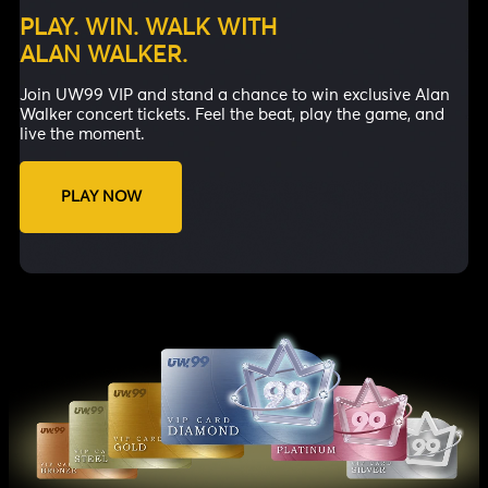
PLAY. WIN. WALK WITH
ALAN WALKER.
Join UW99 VIP and stand a chance to win exclusive Alan
Walker concert tickets. Feel the beat, play the game, and
live the moment.
PLAY NOW