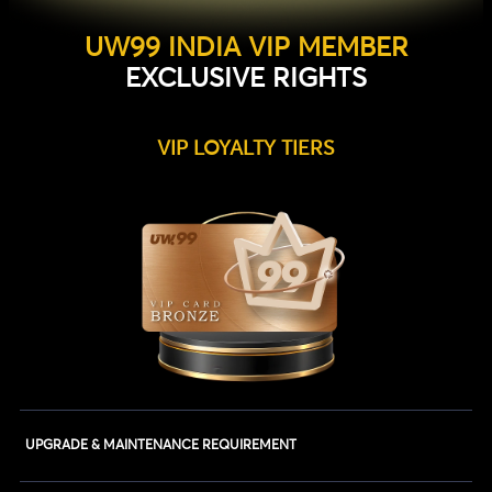
UW99 INDIA VIP MEMBER
EXCLUSIVE RIGHTS
VIP LOYALTY TIERS
UPGRADE & MAINTENANCE REQUIREMENT
UPGRADE & MAINTENANCE REQUIREMENT
UPGRADE & MAINTENANCE REQUIREMENT
UPGRADE & MAINTENANCE REQUIREMENT
UPGRADE & MAINTENANCE REQUIREMENT
UPGRADE & MAINTENANCE REQUIREMENT